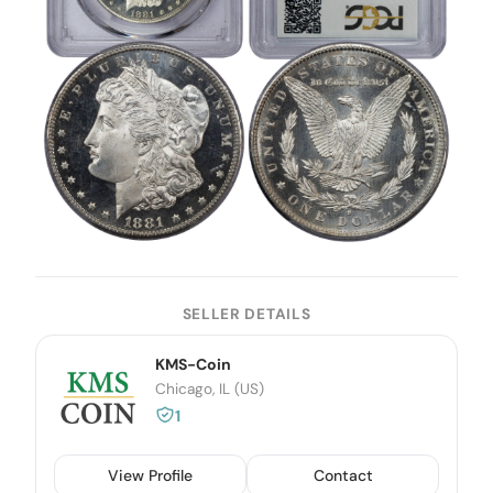
SELLER DETAILS
KMS-Coin
Chicago, IL (US)
1
View Profile
Contact