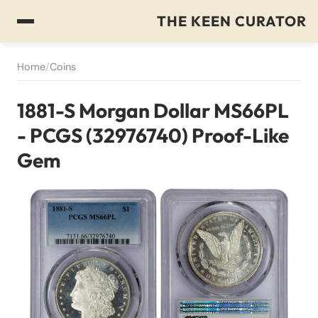
THE KEEN CURATOR
Home
/
Coins
1881-S Morgan Dollar MS66PL
- PCGS (32976740) Proof-Like
Gem