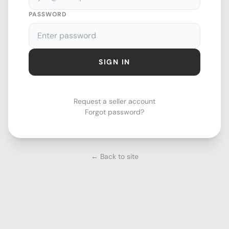
PASSWORD
SIGN IN
Request a seller account
Forgot password?
← Back to site