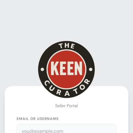
Seller Portal
EMAIL OR USERNAME