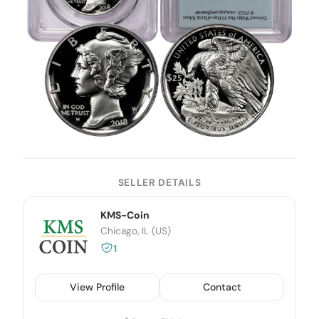
SELLER DETAILS
KMS-Coin
Chicago, IL (US)
1
View Profile
Contact