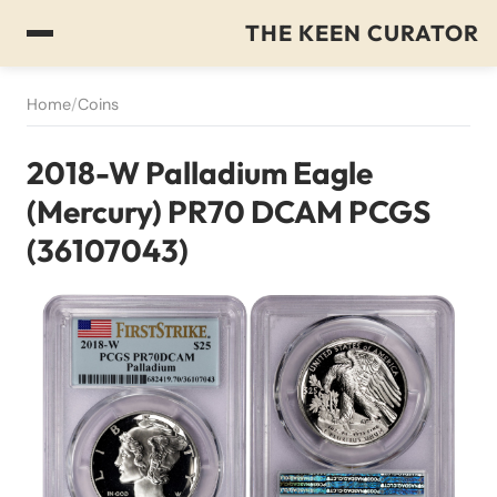
THE KEEN CURATOR
Home
/
Coins
2018-W Palladium Eagle
(Mercury) PR70 DCAM PCGS
(36107043)