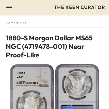
THE KEEN CURATOR
Home
/
Coins
1880-S Morgan Dollar MS65
NGC (4719478-001) Near
Proof-Like