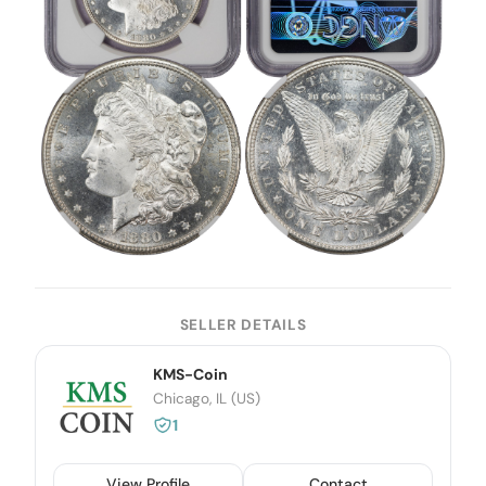
SELLER DETAILS
KMS-Coin
Chicago, IL (US)
1
View Profile
Contact