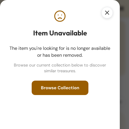
THE KEEN CURATOR
Item Unavailable
Stunning Color Toning
1881-S Morgan Dollar MS67 Star PL NGC
The item you're looking for is no longer available
(3411345-010) - Toned
or has been removed.
$2,995
VIEW DETAILS
Browse our current collection below to discover
similar treasures.
Browse Collection
New Arrivals
Sort by
Filter