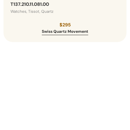
T137.210.11.081.00
Watches, Tissot, Quartz
$295
Swiss Quartz Movement