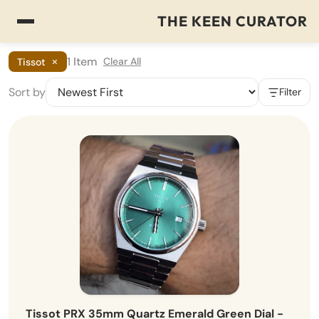
THE KEEN CURATOR
×
1 Item
Clear All
Tissot
Sort by
Filter
Tissot PRX 35mm Quartz Emerald Green Dial -