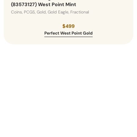
(83573127) West Point Mint
Coins, PCGS, Gold, Gold Eagle, Fractional
$499
Perfect West Point Gold