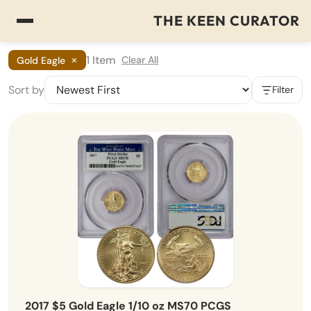
THE KEEN CURATOR
×
1 Item
Clear All
Gold Eagle
Sort by
Filter
2017 $5 Gold Eagle 1/10 oz MS70 PCGS