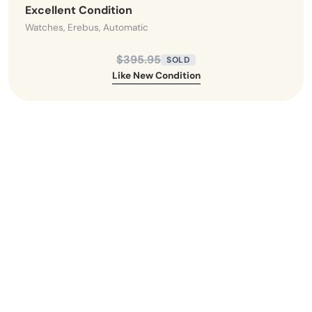
Excellent Condition
Watches, Erebus, Automatic
$395.95
SOLD
Like New Condition