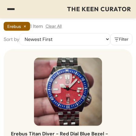
THE KEEN CURATOR
×
1 Item
Clear All
Erebus
Sort by
Filter
Erebus Titan Diver - Red Dial Blue Bezel -